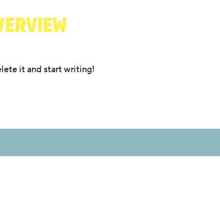
VERVIEW
ete it and start writing!