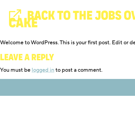
BACK TO THE JOBS O
Welcome to WordPress. This is your first post. Edit or del
Leave a Reply
You must be
logged in
to post a comment.