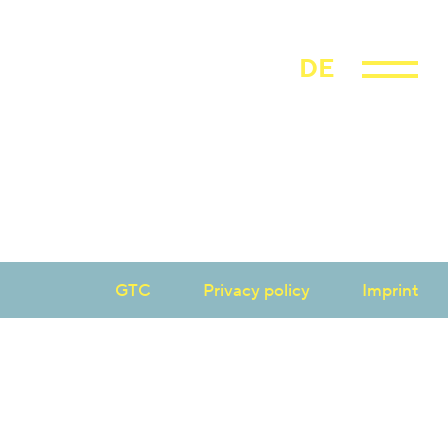
DE
GTC
Privacy policy
Imprint